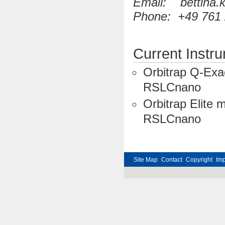
Email: bettina.kn
Phone: +49 761 
Current Instr
Orbitrap Q-Exa
RSLCnano
Orbitrap Elite 
RSLCnano
Site Map
Contact
Copyright
Im