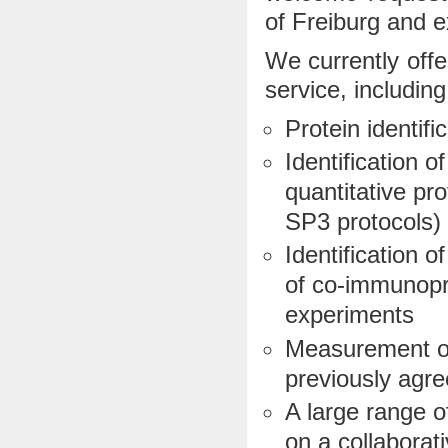
of Freiburg and e
We currently offe
service, including
Protein identifi
Identification 
quantitative pr
SP3 protocols)
Identification o
of co-immunopre
experiments
Measurement of
previously agre
A large range 
on a collaborati