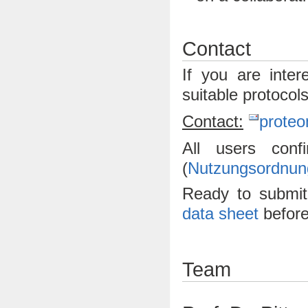
Contact
If you are inte
suitable protocol
Contact:
proteo
All users con
(
Nutzungsordnun
Ready to submi
data sheet
before
Team