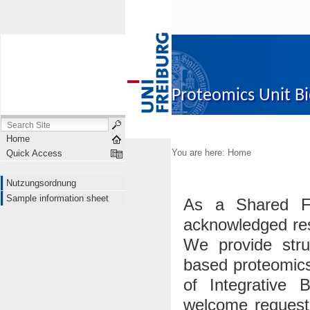
Proteomics Unit B
Nutzungsordnung
Sampl
Home
You are here:
Home
Quick Access
Nutzungsordnung
Sample information sheet
As a Shared Fa
acknowledged res
We provide str
based proteomics
of Integrative B
welcome requests