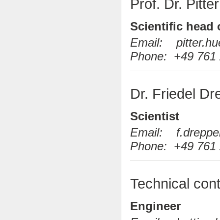
Prof. Dr. Pitt
Scientific head
Email: pitter.hue
Phone: +49 761 
Dr. Friedel Dr
Scientist
Email: f.drepper(
Phone: +49 761 
Technical cont
Engineer